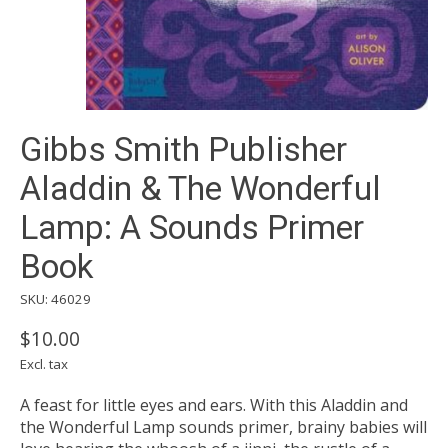
Gibbs Smith Publisher
Aladdin & The Wonderful
Lamp: A Sounds Primer
Book
SKU: 46029
$10.00
Excl. tax
A feast for little eyes and ears. With this Aladdin and
the Wonderful Lamp sounds primer, brainy babies will