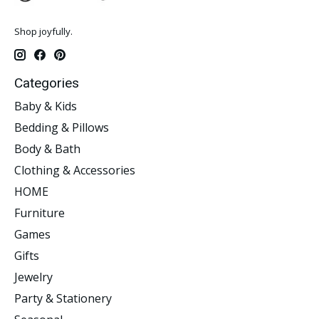
Shop joyfully.
Categories
Baby & Kids
Bedding & Pillows
Body & Bath
Clothing & Accessories
HOME
Furniture
Games
Gifts
Jewelry
Party & Stationery