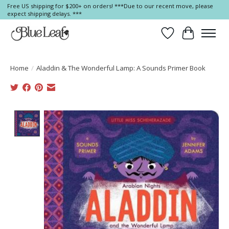
Free US shipping for $200+ on orders! ***Due to our recent move, please
expect shipping delays. ***
Wish List
Cart
Home
/
Aladdin & The Wonderful Lamp: A Sounds Primer Book
Product image slideshow Items