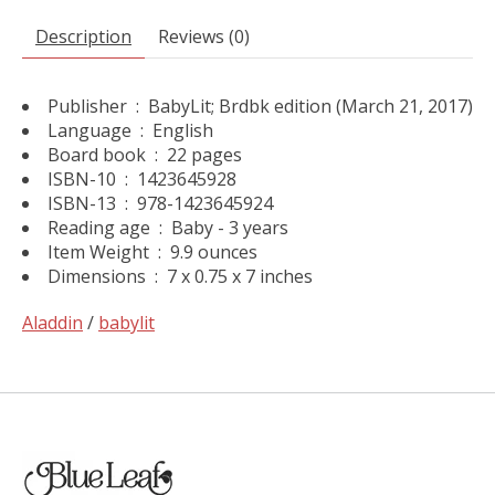
Description
Reviews (0)
Publisher ‏ : ‎
BabyLit; Brdbk edition (March 21, 2017)
Language ‏ : ‎
English
Board book ‏ : ‎
22 pages
ISBN-10 ‏ : ‎
1423645928
ISBN-13 ‏ : ‎
978-1423645924
Reading age ‏ : ‎
Baby - 3 years
Item Weight ‏ : ‎
9.9 ounces
Dimensions ‏ : ‎
7 x 0.75 x 7 inches
Aladdin
/
babylit