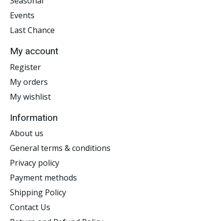
Seasonal
Events
Last Chance
My account
Register
My orders
My wishlist
Information
About us
General terms & conditions
Privacy policy
Payment methods
Shipping Policy
Contact Us