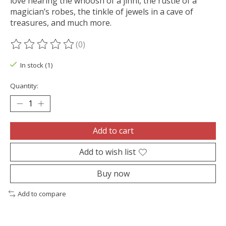
love hearing the whoosh of a jinni, the rustle of a
magician’s robes, the tinkle of jewels in a cave of
treasures, and much more.
(0)
The rating of this product is
0
out of 5
In stock (1)
Quantity:
Add to cart
Add to wish list
Buy now
Add to compare