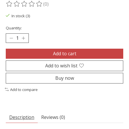
(0)
The rating of this product is
0
out of 5
In stock (3)
Quantity:
Add to cart
Add to wish list
Buy now
Add to compare
Description
Reviews (0)