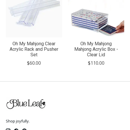
Oh My Mahjong Clear
Oh My Mahjong
Acrylic Rack and Pusher
Mahjong Acrylic Box -
Set
Clear Lid
$60.00
$110.00
Shop joyfully.