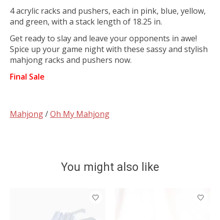
4 acrylic racks and pushers, each in pink, blue, yellow,
and green, with a stack length of 18.25 in.
Get ready to slay and leave your opponents in awe!
Spice up your game night with these sassy and stylish
mahjong racks and pushers now.
Final Sale
Mahjong
/
Oh My Mahjong
You might also like
Product carousel items