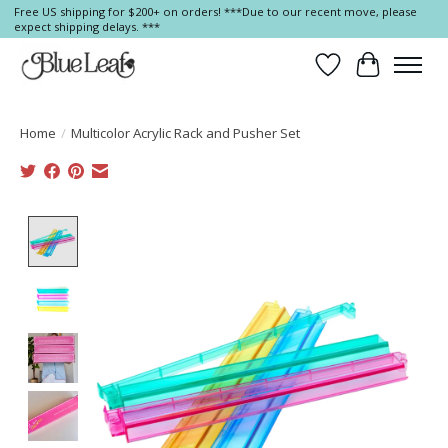
Free US shipping for $200+ on orders! ***Due to our recent move, please
expect shipping delays. ***
Wish List
Cart
Home
/
Multicolor Acrylic Rack and Pusher Set
Product image slideshow Items