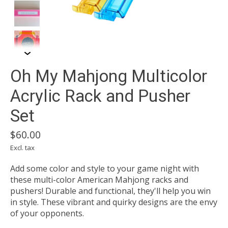
Oh My Mahjong Multicolor
Acrylic Rack and Pusher
Set
$60.00
Excl. tax
Add some color and style to your game night with
these multi-color American Mahjong racks and
pushers! Durable and functional, they'll help you win
in style. These vibrant and quirky designs are the envy
of your opponents.