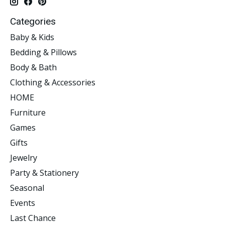
Categories
Baby & Kids
Bedding & Pillows
Body & Bath
Clothing & Accessories
HOME
Furniture
Games
Gifts
Jewelry
Party & Stationery
Seasonal
Events
Last Chance