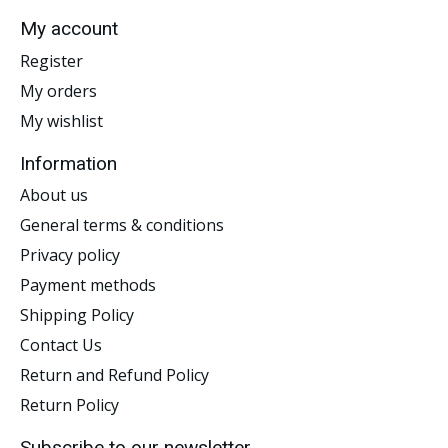
My account
Register
My orders
My wishlist
Information
About us
General terms & conditions
Privacy policy
Payment methods
Shipping Policy
Contact Us
Return and Refund Policy
Return Policy
Subscribe to our newsletter