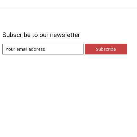
Subscribe to our newsletter
Subscribe