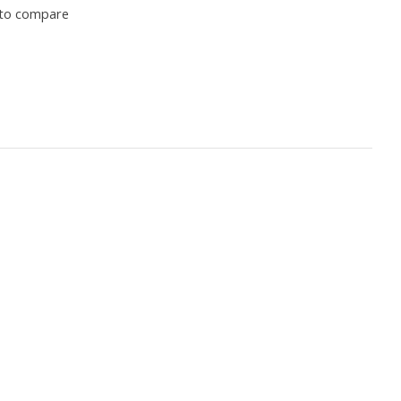
to compare