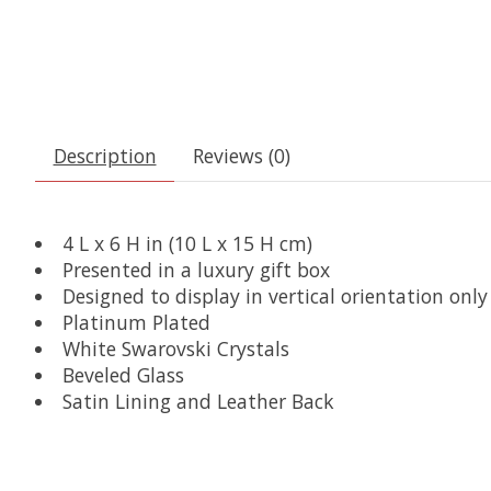
Description
Reviews (0)
4 L x 6 H in (10 L x 15 H cm)
Presented in a luxury gift box
Designed to display in vertical orientation only
Platinum Plated
White Swarovski Crystals
Beveled Glass
Satin Lining and Leather Back