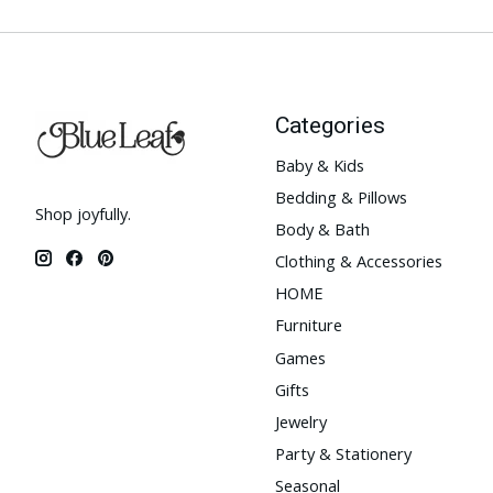
Categories
Baby & Kids
Bedding & Pillows
Shop joyfully.
Body & Bath
Clothing & Accessories
HOME
Furniture
Games
Gifts
Jewelry
Party & Stationery
Seasonal