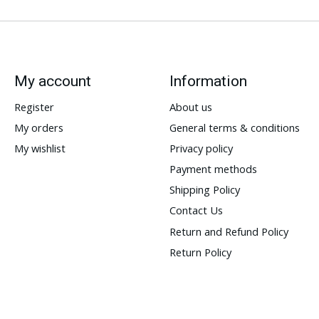
My account
Information
Register
About us
My orders
General terms & conditions
My wishlist
Privacy policy
Payment methods
Shipping Policy
Contact Us
Return and Refund Policy
Return Policy