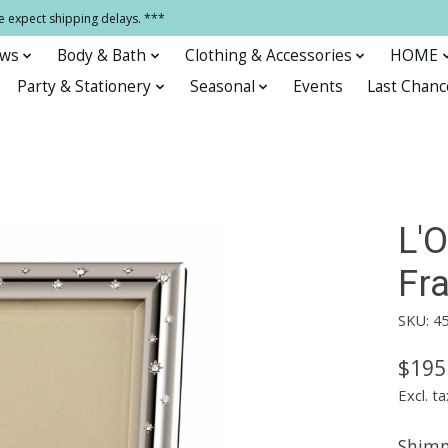
e expect shipping delays. ***
ows
Body & Bath
Clothing & Accessories
HOME
Party & Stationery
Seasonal
Events
Last Chanc
L'O
Fr
SKU: 4
$195
Excl. ta
Shimm