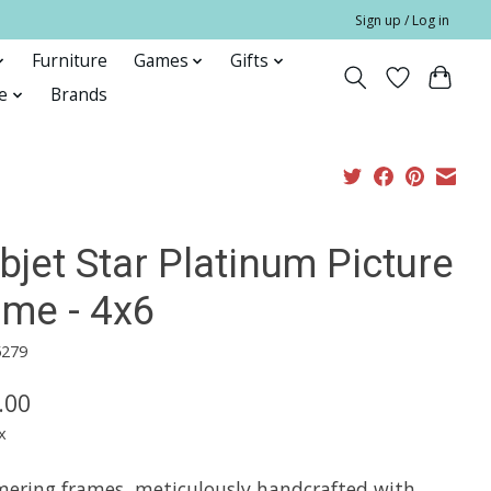
Sign up / Log in
Furniture
Games
Gifts
e
Brands
bjet Star Platinum Picture
ame - 4x6
5279
.00
x
ering frames, meticulously handcrafted with