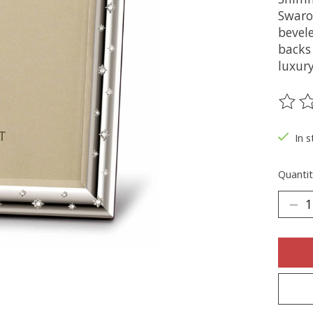
Swaro
bevele
backs 
luxury
The ra
In s
Quantit