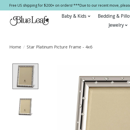
Free US shipping for $200+ on orders! ***Due to our recent move, pleas
Baby & Kids
Bedding & Pill
Jewelry
Home
/
Star Platinum Picture Frame - 4x6
Product image slideshow Items