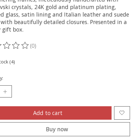
vski crystals, 24K gold and platinum plating,
d glass, satin lining and Italian leather and suede
with beautifully detailed closures. Presented in a
 gift box.
(0)
ting of this product is
0
out of 5
tock (4)
y:
Add to cart
Buy now