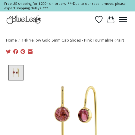
Free US shipping for $200+ on orders! ***Due to our recent move, please
expect shipping delays. ***
Wish List
Cart
Home
/
14k Yellow Gold 5mm Cab Slides - Pink Tourmaline (Pair)
Product image slideshow Items