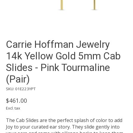
Carrie Hoffman Jewelry
14k Yellow Gold 5mm Cab
Slides - Pink Tourmaline
(Pair)
SKU: 01E223YPT
$461.00
Excl. tax
The Cab Slides are the perfect splash of color to add
Joy to your curated ear story. They slide gently into