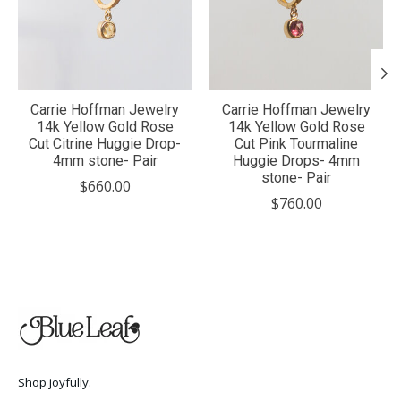
Carrie Hoffman Jewelry
Carrie Hoffman Jewelry
14k Yellow Gold Rose
14k Yellow Gold Rose
Cut Citrine Huggie Drop-
Cut Pink Tourmaline
4mm stone- Pair
Huggie Drops- 4mm
stone- Pair
$660.00
$760.00
Shop joyfully.