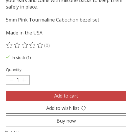
your ears and come with silicone backs to keep them
safely in place.
5mm Pink Tourmaline Cabochon bezel set
Made in the USA
(0)
The rating of this product is
0
out of 5
In stock (1)
Quantity:
Add to cart
Add to wish list
Buy now