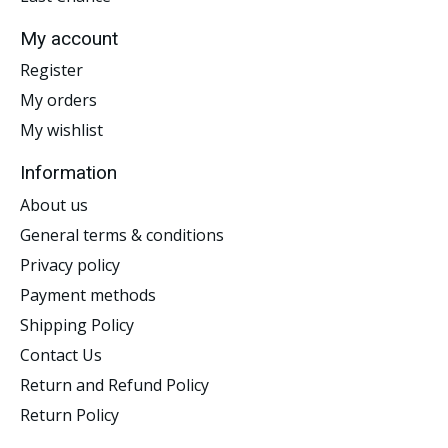
My account
Register
My orders
My wishlist
Information
About us
General terms & conditions
Privacy policy
Payment methods
Shipping Policy
Contact Us
Return and Refund Policy
Return Policy