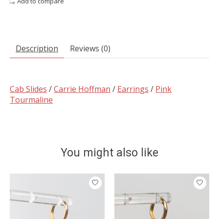
Add to compare
Description
Reviews (0)
Cab Slides
/
Carrie Hoffman
/
Earrings
/
Pink
Tourmaline
You might also like
Product carousel items