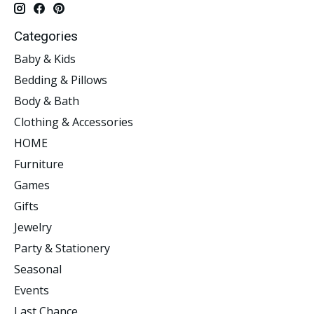
Categories
Baby & Kids
Bedding & Pillows
Body & Bath
Clothing & Accessories
HOME
Furniture
Games
Gifts
Jewelry
Party & Stationery
Seasonal
Events
Last Chance